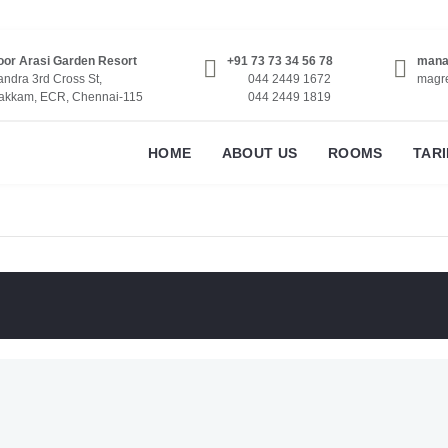
or Arasi Garden Resort
+91 73 73 34 56 78
mana
ndra 3rd Cross St,
044 2449 1672
magr
akkam, ECR, Chennai-115
044 2449 1819
HOME
ABOUT US
ROOMS
TARI