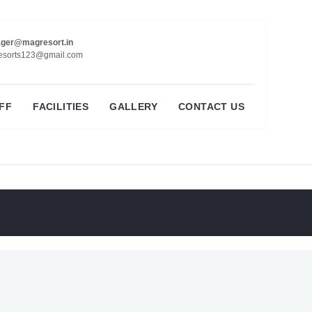
ger@magresort.in
esorts123@gmail.com
FF
FACILITIES
GALLERY
CONTACT US