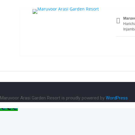
BRestaurant1
Maruvo
Haricha
Injamb
Maruvoor Arasi Garden Resort is proudly powered by
WordPress
Call Now